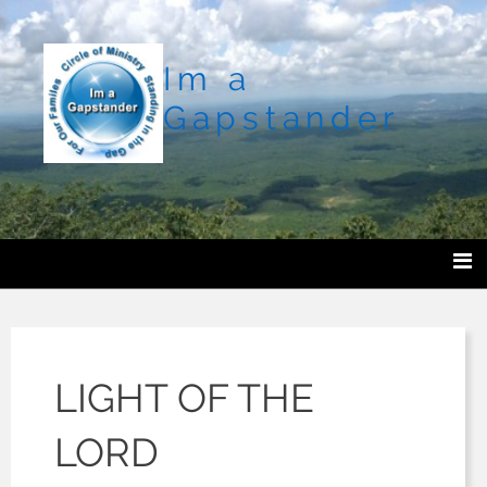
Im a
Gapstander
LIGHT OF THE
LORD