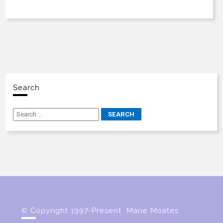
Search
© Copyright 1997-Present Marie Moates