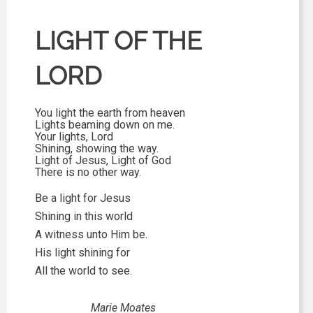
LIGHT OF THE
LORD
You light the earth from heaven
Lights beaming down on me.
Your lights, Lord
Shining, showing the way.
Light of Jesus, Light of God
There is no other way.
Be a light for Jesus
Shining in this world
A witness unto Him be.
His light shining for
All the world to see.
Marie Moates